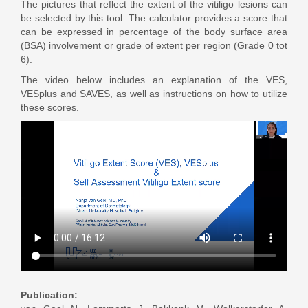
The pictures that reflect the extent of the vitiligo lesions can
be selected by this tool. The calculator provides a score that
can be expressed in percentage of the body surface area
(BSA) involvement or grade of extent per region (Grade 0 tot
6).
The video below includes an explanation of the VES,
VESplus and SAVES, as well as instructions on how to utilize
these scores.
Publication: