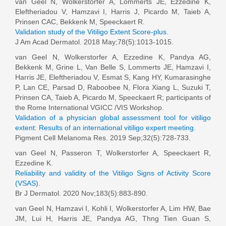
van Geel N
, Wolkerstorfer A, Lommerts JE, Ezzedine K,
Eleftheriadou V, Hamzavi I, Harris J, Picardo M, Taieb A,
Prinsen CAC, Bekkenk M, Speeckaert R.
Validation study of the Vitiligo Extent Score-plus.
J Am Acad Dermatol. 2018 May;78(5):1013-1015.
van Geel N
, Wolkerstorfer A, Ezzedine K, Pandya AG,
Bekkenk M, Grine L, Van Belle S, Lommerts JE, Hamzavi I,
Harris JE, Eleftheriadou V, Esmat S, Kang HY, Kumarasinghe
P, Lan CE, Parsad D, Raboobee N, Flora Xiang L, Suzuki T,
Prinsen CA, Taieb A, Picardo M, Speeckaert R; participants of
the Rome International VGICC /VIS Workshop.
Validation of a physician global assessment tool for vitiligo
extent: Results of an international vitiligo expert meeting.
Pigment Cell Melanoma Res. 2019 Sep;32(5):728-733.
van Geel N
, Passeron T, Wolkerstorfer A, Speeckaert R,
Ezzedine K.
Reliability and validity of the Vitiligo Signs of Activity Score
(VSAS).
Br J Dermatol. 2020 Nov;183(5):883-890.
van Geel N
, Hamzavi I, Kohli I, Wolkerstorfer A, Lim HW, Bae
JM, Lui H, Harris JE, Pandya AG, Thng Tien Guan S,