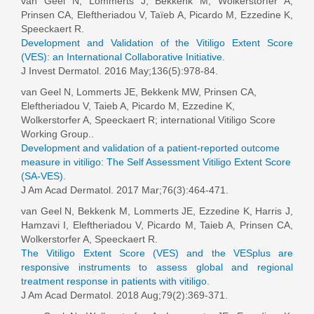
van Geel N
, Lommerts J, Bekkenk M, Wolkerstorfer A,
Prinsen CA, Eleftheriadou V, Taïeb A, Picardo M, Ezzedine K,
Speeckaert R.
Development and Validation of the Vitiligo Extent Score
(VES): an International Collaborative Initiative.
J Invest Dermatol. 2016 May;136(5):978-84.
van Geel N, Lommerts JE, Bekkenk MW, Prinsen CA,
Eleftheriadou V, Taieb A, Picardo M, Ezzedine K,
Wolkerstorfer A, Speeckaert R; international Vitiligo Score
Working Group..
Development and validation of a patient-reported outcome
measure in vitiligo: The Self Assessment Vitiligo Extent Score
(SA-VES).
J Am Acad Dermatol. 2017 Mar;76(3):464-471.
van Geel N
, Bekkenk M, Lommerts JE, Ezzedine K, Harris J,
Hamzavi I, Eleftheriadou V, Picardo M, Taieb A, Prinsen CA,
Wolkerstorfer A, Speeckaert R.
The Vitiligo Extent Score (VES) and the VESplus are
responsive instruments to assess global and regional
treatment response in patients with vitiligo.
J Am Acad Dermatol. 2018 Aug;79(2):369-371.