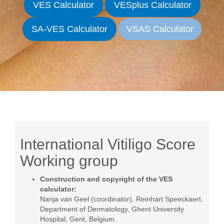
VES Calculator
VESplus Calculator
SA-VES Calculator
VSAS Calculator
International Vitiligo Score
Working group
Construction and copyright of the VES
calculator:
Nanja van Geel (coordinator)
, Reinhart Speeckaert.
Department of Dermatology, Ghent University
Hospital, Gent, Belgium.