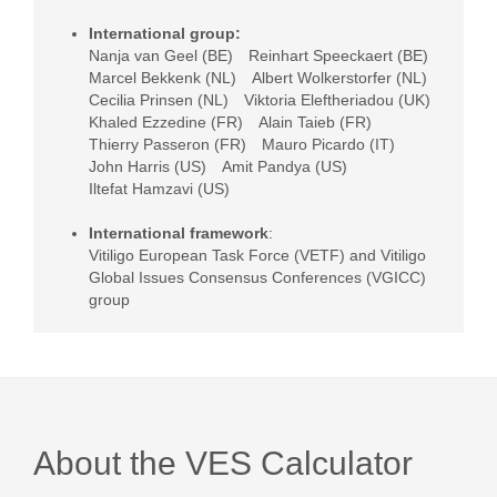
International group:
Nanja van Geel (BE)
Reinhart Speeckaert (BE)
Marcel Bekkenk (NL)
Albert Wolkerstorfer (NL)
Cecilia Prinsen (NL)
Viktoria Eleftheriadou (UK)
Khaled Ezzedine (FR)
Alain Taieb (FR)
Thierry Passeron (FR)
Mauro Picardo (IT)
John Harris (US)
Amit Pandya (US)
Iltefat Hamzavi (US)
International framework
:
Vitiligo European Task Force (VETF) and Vitiligo
Global Issues Consensus Conferences (VGICC)
group
About the VES Calculator