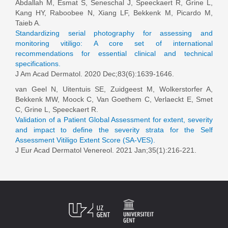
Abdallah M, Esmat S, Seneschal J, Speeckaert R, Grine L,
Kang HY, Raboobee N, Xiang LF, Bekkenk M, Picardo M,
Taieb A.
Standardizing serial photography for assessing and
monitoring vitiligo: A core set of international
recommendations for essential clinical and technical
specifications.
J Am Acad Dermatol. 2020 Dec;83(6):1639-1646.
van Geel N
, Uitentuis SE, Zuidgeest M, Wolkerstorfer A,
Bekkenk MW, Moock C, Van Goethem C, Verlaeckt E, Smet
C, Grine L, Speeckaert R.
Validation of a Patient Global Assessment for extent, severity
and impact to define the severity strata for the Self
Assessment Vitiligo Extent Score (SA-VES).
J Eur Acad Dermatol Venereol. 2021 Jan;35(1):216-221.