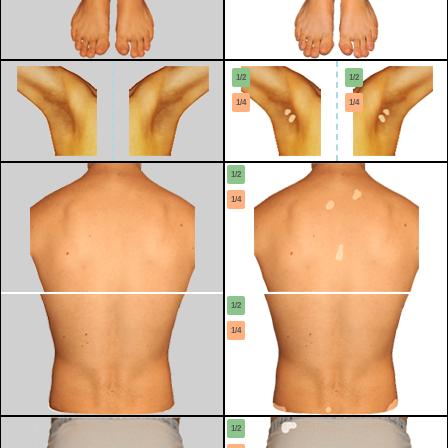
1/2
1/2
1/4
1/4
1/2
1/4
1/2
1/4
1/2