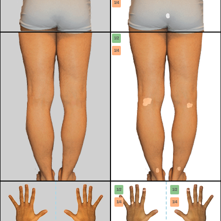
1/4
1/2
1/4
1/2
1/2
1/4
1/4