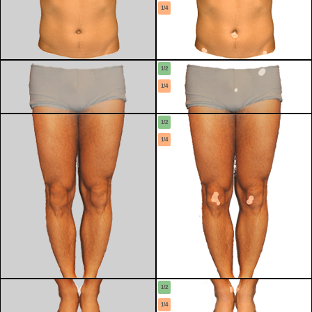
1/4
1/2
1/4
1/2
1/4
1/2
1/4