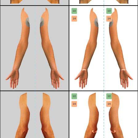
1/2
1/2
1/4
1/4
1/2
1/2
1/4
1/4