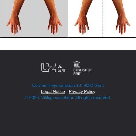
Corneel Heymanslaan 10, 9000 Gent
Legal Notice
-
Privacy Policy
© 2026. Vitiligo calculator. All rights reserved.