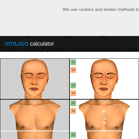
We use cookies and similar methods to r
Configure
Calculator
Overview
1
2
3
VITILIGO
calculator
This is a tool for physicians. Please select for each area
1/2
1/4
1/2
1/4
1/2
1/4
1/2